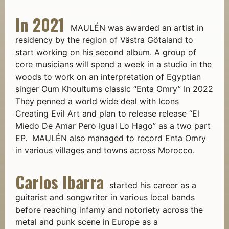
In 2021
MAULÉN was awarded an artist in
residency by the region of Västra Götaland to
start working on his second album. A group of
core musicians will spend a week in a studio in the
woods to work on an interpretation of Egyptian
singer Oum Khoultums classic “Enta Omry” In 2022
They penned a world wide deal with Icons
Creating Evil Art and plan to release release “El
Miedo De Amar Pero Igual Lo Hago” as a two part
EP. MAULÉN also managed to record Enta Omry
in various villages and towns across Morocco.
Carlos Ibarra
started his career as a
guitarist and songwriter in various local bands
before reaching infamy and notoriety across the
metal and punk scene in Europe as a