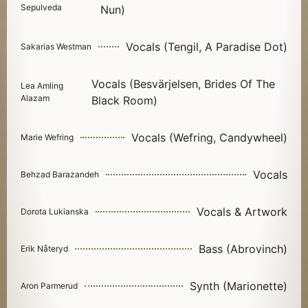
Sepulveda
Nun)
Vocals (Tengil, A Paradise Dot)
Sakarias Westman
Vocals (Besvärjelsen, Brides Of The
Lea Amling
Alazam
Black Room)
Vocals (Wefring, Candywheel)
Marie Wefring
Vocals
Behzad Barazandeh
Vocals & Artwork
Dorota Lukianska
Bass (Abrovinch)
Erik Nåteryd
Synth (Marionette)
Aron Parmerud