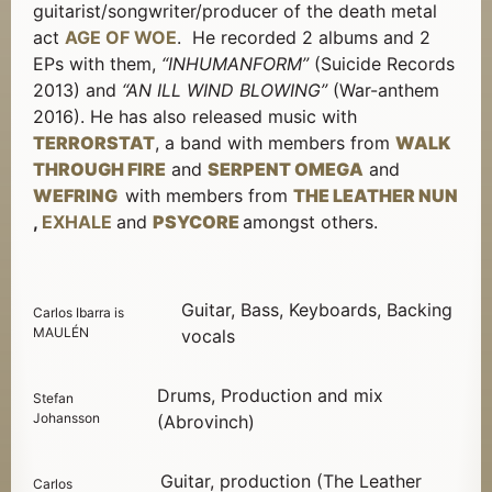
guitarist/songwriter/producer of the death metal
act
AGE OF WOE
. He recorded 2 albums and 2
EPs with them,
“INHUMANFORM”
(Suicide Records
2013) and
“AN ILL WIND BLOWING”
(War-anthem
2016). He has also released music with
TERRORSTAT
, a band with members from
WALK
THROUGH FIRE
and
SERPENT OMEGA
and
WEFRING
with members from
THE LEATHER NUN
,
EXHALE
and
PSYCORE
amongst others.
Guitar, Bass, Keyboards, Backing
Carlos Ibarra is
MAULÉN
vocals
Drums, Production and mix
Stefan
Johansson
(Abrovinch)
Guitar, production (The Leather
Carlos