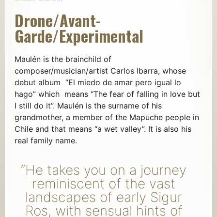
Drone/Avant-
Garde/Experimental
Maulén is the brainchild of
composer/musician/artist Carlos Ibarra, whose
debut album “El miedo de amar pero igual lo
hago” which means “The fear of falling in love but
I still do it”. Maulén is the surname of his
grandmother, a member of the Mapuche people in
Chile and that means “a wet valley”. It is also his
real family name.
“He takes you on a journey
reminiscent of the vast
landscapes of early Sigur
Ros, with sensual hints of