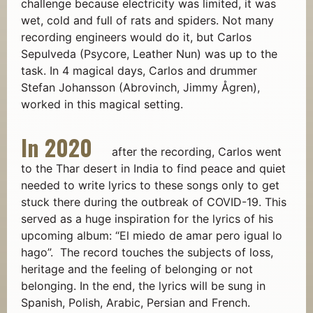
challenge because electricity was limited, it was
wet, cold and full of rats and spiders. Not many
recording engineers would do it, but Carlos
Sepulveda (Psycore, Leather Nun) was up to the
task. In 4 magical days, Carlos and drummer
Stefan Johansson (Abrovinch, Jimmy Ågren),
worked in this magical setting.
In 2020
a
fter the recording, Carlos went
to the Thar desert in India to find peace and quiet
needed to write lyrics to these songs only to get
stuck there during the outbreak of COVID-19. This
served as a huge inspiration for the lyrics of his
upcoming album: “El miedo de amar pero igual lo
hago”. The record touches the subjects of loss,
heritage and the feeling of belonging or not
belonging. In the end, the lyrics will be sung in
Spanish, Polish, Arabic, Persian and French.