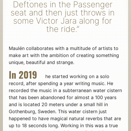
Deftones in the Passenger
seat and then just throws in
some Victor Jara along for
the ride.”
Maulén collaborates with a multitude of artists to
make art with the ambition of creating something
unique, beautiful and strange.
In 2019
he started working on a solo
record, after spending a year writing music. He
recorded the music in a subterranean water cistern
that has been abandoned for almost a 100 years
and is located 20 meters under a small hill in
Gothenburg, Sweden. This water cistern just
happened to have magical natural reverbs that are
up to 18 seconds long. Working in this was a true