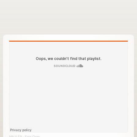
MAULÉN
·
Enta Omry